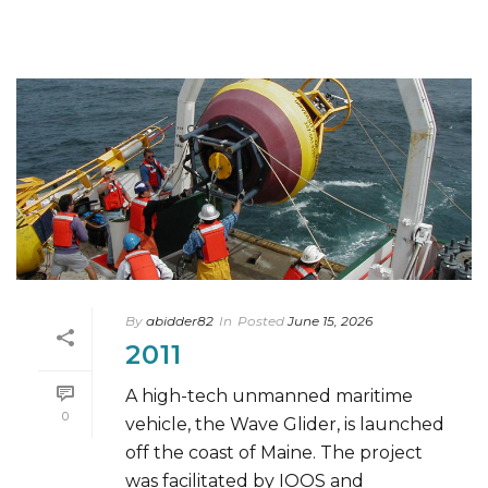
By
abidder82
In
Posted
June 15, 2026
2011
A high-tech unmanned maritime
0
vehicle, the Wave Glider, is launched
off the coast of Maine. The project
was facilitated by IOOS and