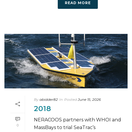
READ MORE
By
abidder82
In
Posted
June 15, 2026
2018
NERACOOS partners with WHOI and
0
MassBays to trial SeaTrac’s