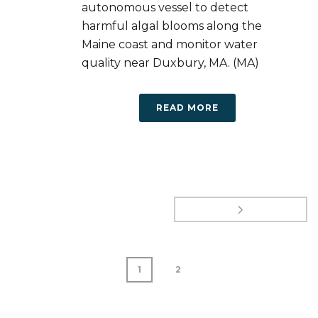
autonomous vessel to detect
harmful algal blooms along the
Maine coast and monitor water
quality near Duxbury, MA. (MA)
READ MORE
1
2