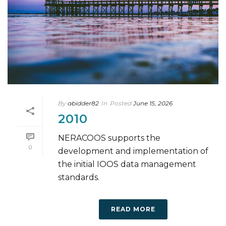
By
abidder82
In
Posted
June 15, 2026
2010
NERACOOS supports the
0
development and implementation of
the initial IOOS data management
standards.
READ MORE