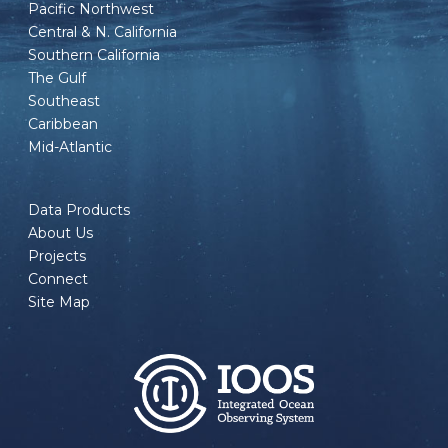
Pacific Northwest
Central & N. California
Southern California
The Gulf
Southeast
Caribbean
Mid-Atlantic
Data Products
About Us
Projects
Connect
Site Map