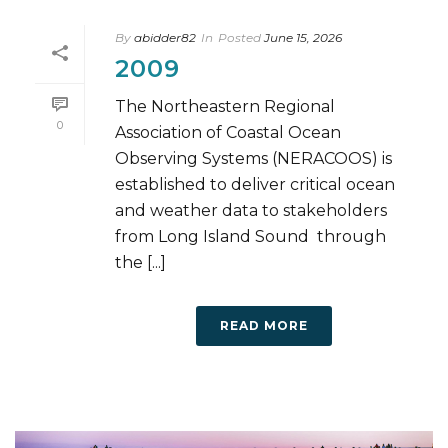
By
abidder82
In
Posted
June 15, 2026
2009
The Northeastern Regional
0
Association of Coastal Ocean
Observing Systems (NERACOOS) is
established to deliver critical ocean
and weather data to stakeholders
from Long Island Sound through
the [...]
READ MORE