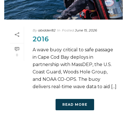
By
abidder82
In
Posted
June 15, 2026
2016
A wave buoy critical to safe passage
0
in Cape Cod Bay deploys in
partnership with MassDEP, the U.S.
Coast Guard, Woods Hole Group,
and NOAA CO-OPS. The buoy
delivers real-time wave data to aid [...]
READ MORE