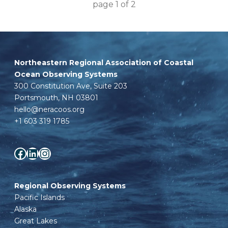
page
1
of
2
Northeastern Regional Association of Coastal
Ocean Observing Systems
300 Constitution Ave, Suite 203
Portsmouth, NH 03801
hello@neracoos.org
+1 603 319 1785
Facebook
LinkedIn
Instagram
Regional Observing Systems
Pacific Islands
Alaska
Great Lakes