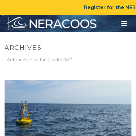
Register for the NE
ARCHIVES
Author Archive for: "abidder82"
HOME