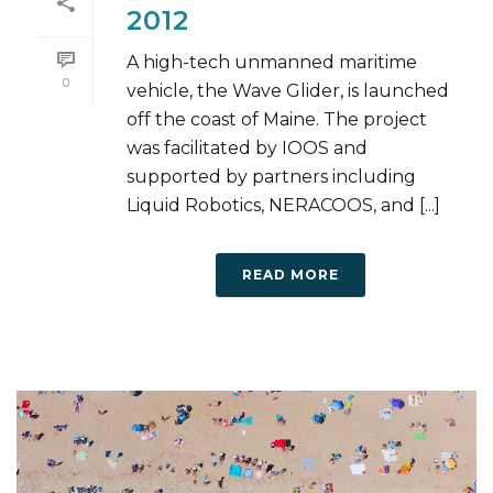
2012
A high-tech unmanned maritime
0
vehicle, the Wave Glider, is launched
off the coast of Maine. The project
was facilitated by IOOS and
supported by partners including
Liquid Robotics, NERACOOS, and [...]
READ MORE