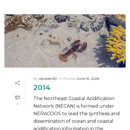
By
abidder82
In
Posted
June 15, 2026
2014
The Northeast Coastal Acidification
0
Network (NECAN) is formed under
NERACOOS to lead the synthesis and
dissemination of ocean and coastal
acidification information in the