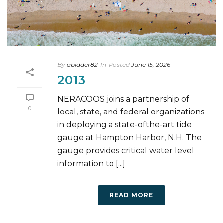
By
abidder82
In
Posted
June 15, 2026
2013
NERACOOS joins a partnership of
0
local, state, and federal organizations
in deploying a state-ofthe-art tide
gauge at Hampton Harbor, N.H. The
gauge provides critical water level
information to [...]
READ MORE