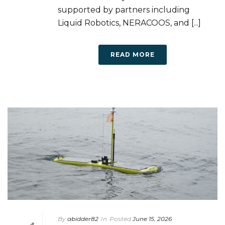
supported by partners including
Liquid Robotics, NERACOOS, and [...]
READ MORE
By
abidder82
In
Posted
June 15, 2026