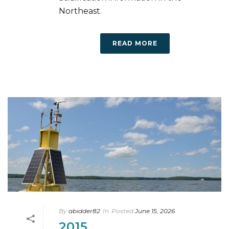
Northeast.
READ MORE
By
abidder82
In
Posted
June 15, 2026
2015