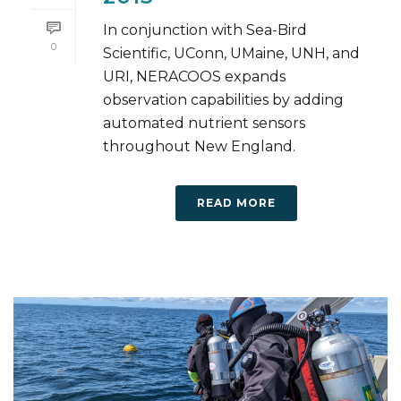
In conjunction with Sea-Bird
0
Scientific, UConn, UMaine, UNH, and
URI, NERACOOS expands
observation capabilities by adding
automated nutrient sensors
throughout New England.
READ MORE