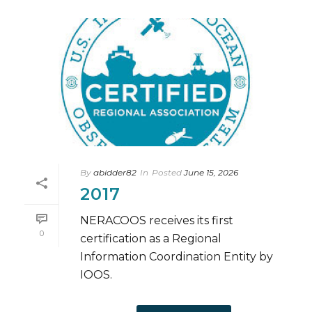
By
abidder82
In
Posted
June 15, 2026
2017
NERACOOS receives its first
0
certification as a Regional
Information Coordination Entity by
IOOS.