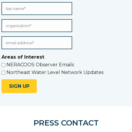
Areas of Interest
NERACOOS Observer Emails
Northeast Water Level Network Updates
PRESS CONTACT