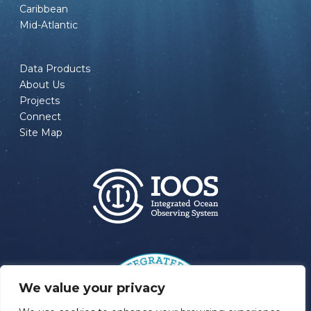
Caribbean
Mid-Atlantic
Data Products
About Us
Projects
Connect
Site Map
We value your privacy