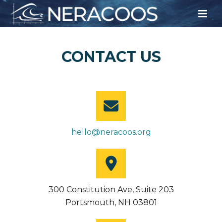
CONTACT US
hello@neracoos.org
300 Constitution Ave, Suite 203
Portsmouth, NH 03801