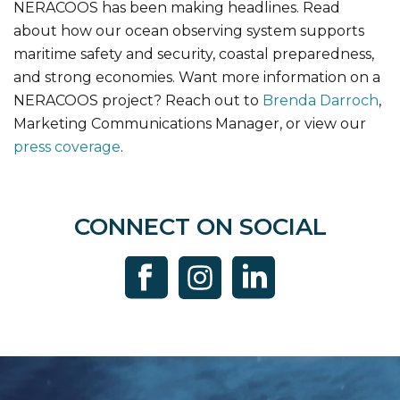
NERACOOS has been making headlines. Read
about how our ocean observing system supports
maritime safety and security, coastal preparedness,
and strong economies. Want more information on a
NERACOOS project? Reach out to
Brenda Darroch
,
Marketing Communications Manager, or view our
press coverage
.
CONNECT ON SOCIAL