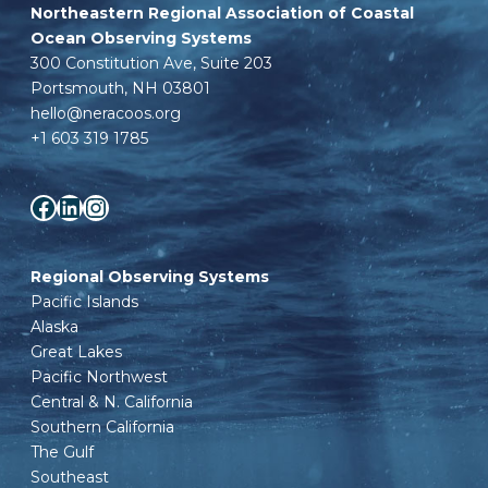
Northeastern Regional Association of Coastal
Ocean Observing Systems
300 Constitution Ave, Suite 203
Portsmouth, NH 03801
hello@neracoos.org
+1 603 319 1785
Facebook
LinkedIn
Instagram
Regional Observing Systems
Pacific Islands
Alaska
Great Lakes
Pacific Northwest
Central & N. California
Southern California
The Gulf
Southeast