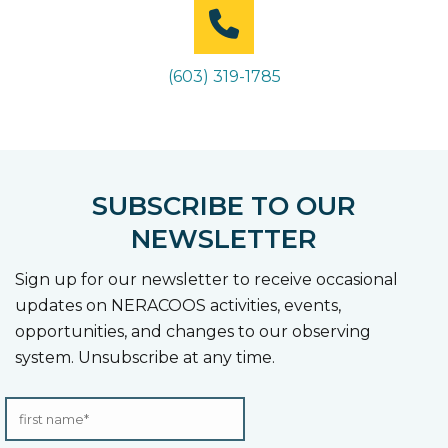
(603) 319-1785
SUBSCRIBE TO OUR
NEWSLETTER
Sign up for our newsletter to receive occasional
updates on NERACOOS activities, events,
opportunities, and changes to our observing
system. Unsubscribe at any time.