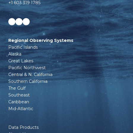
+1 603 319 1785
Facebook
LinkedIn
Instagram
Regional Observing Systems
Pacific Islands
Alaska
Great Lakes
Pacific Northwest
Central & N. California
Southern California
The Gulf
Southeast
Caribbean
Mid-Atlantic
Data Products