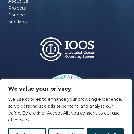
About Us
Projects
Connect
Site Map
We value your privacy
We use cookies to enhance your browsing experience,
serve personalised ads or content, and analyse our
traffic. By clicking "Accept All", you consent to our use
of cookies.