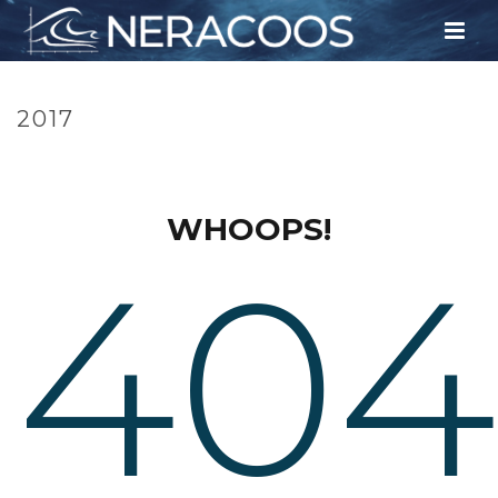
2017
HOME
»
TIMELINE
»
2017
WHOOPS!
404