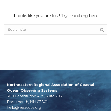
It looks like you are lost! Try searching here
Northeastern Regional Association of Coastal
Ocean Observing Systems
300 Constitution Ave, Suite 203
Portsmouth, NH 03801
hello@neracoos.org