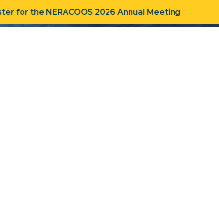
ter for the NERACOOS 2026 Annual Meeting
R WORK
ABOUT
CONNECT
HOME
»
TIMELINE
»
2014