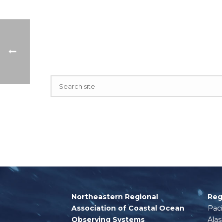
Northeastern Regional
Reg
Association of Coastal Ocean
Paci
Observing Systems
Ala