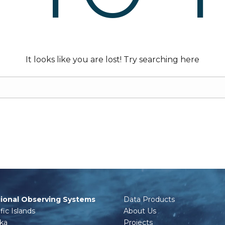
It looks like you are lost! Try searching here
ional Observing Systems
Data Products
fic Islands
About Us
ska
Projects