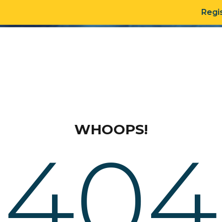
Regis
DATA PRODUCTS
OU
WHOOPS!
404