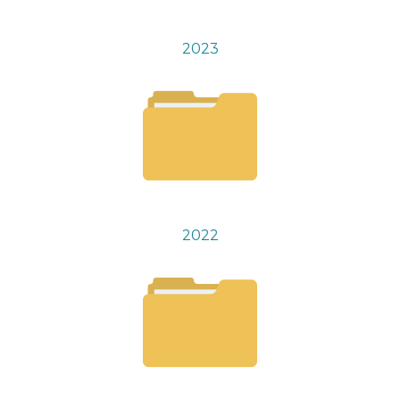
2023
2022