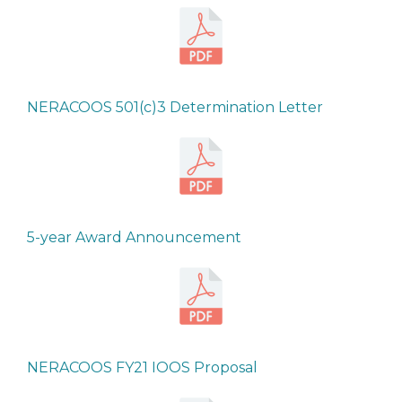
NERACOOS 501(c)3 Determination Letter
5-year Award Announcement
NERACOOS FY21 IOOS Proposal