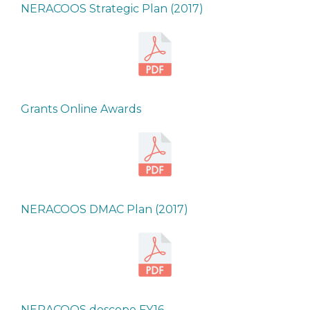
NERACOOS Strategic Plan (2017)
Grants Online Awards
NERACOOS DMAC Plan (2017)
NERACOOS descope FY16