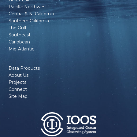
Pacific Northwest
Central & N. California
Southern California
The Gulf
Southeast
Caribbean
Mid-Atlantic
Data Products
About Us
Projects
Connect
Site Map