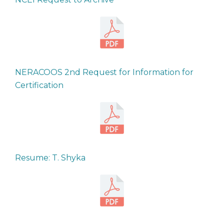
NERACOOS 2nd Request for Information for
Certification
Resume: T. Shyka