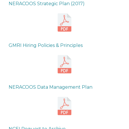
NERACOOS Strategic Plan (2017)
GMRI Hiring Policies & Principles
NERACOOS Data Management Plan
NCEI Request to Archive