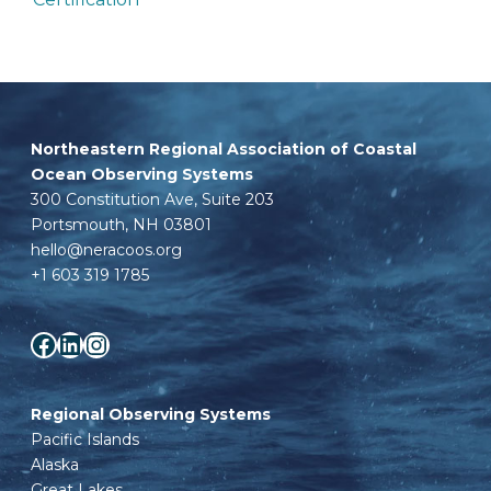
Northeastern Regional Association of Coastal
Ocean Observing Systems
300 Constitution Ave, Suite 203
Portsmouth, NH 03801
hello@neracoos.org
+1 603 319 1785
Facebook
LinkedIn
Instagram
Regional Observing Systems
Pacific Islands
Alaska
Great Lakes