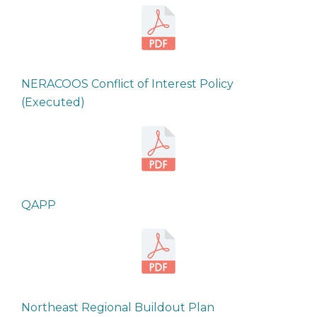
NERACOOS Conflict of Interest Policy
(Executed)
QAPP
Northeast Regional Buildout Plan