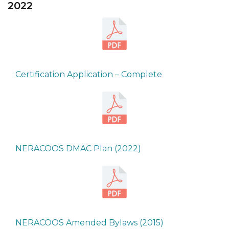
2022
Certification Application – Complete
NERACOOS DMAC Plan (2022)
NERACOOS Amended Bylaws (2015)