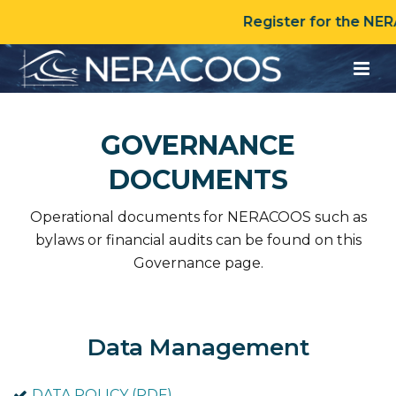
Register for the NE
GOVERNANCE
DOCUMENTS
Operational documents for NERACOOS such as
bylaws or financial audits can be found on this
Governance page.
Data Management
DATA POLICY (PDF)