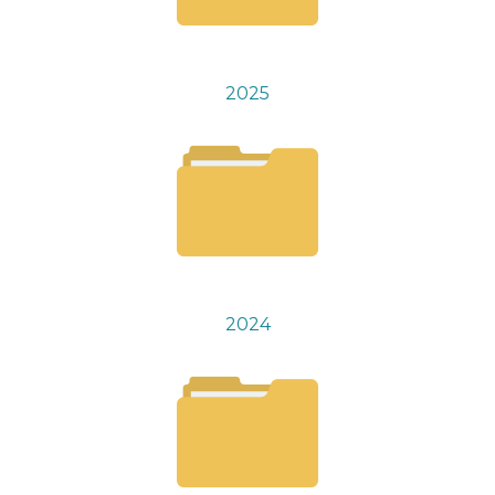
2025
2024