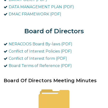
DATA MANAGEMENT PLAN (PDF)
DMAC FRAMEWORK (PDF)
Board of Directors
NERACOOS Board By-laws (PDF)
Conflict of Interest Policies (PDF)
Conflict of Interest form (PDF)
Board Terms of Reference (PDF)
Board Of Directors Meeting Minutes