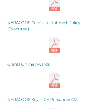
NERACOOS Conflict of Interest Policy
(Executed)
Grants Online Awards
NERACOOS Key RICE Personnel CVs