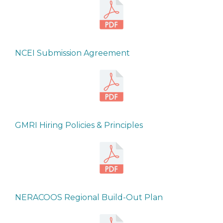
NCEI Submission Agreement
GMRI Hiring Policies & Principles
NERACOOS Regional Build-Out Plan