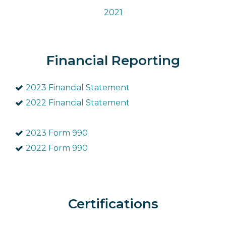
2021
Financial Reporting
2023 Financial Statement
2022 Financial Statement
2023 Form 990
2022 Form 990
Certifications