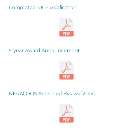
Completed RICE Application
5-year Award Announcement
NERACOOS Amended Bylaws (2015)