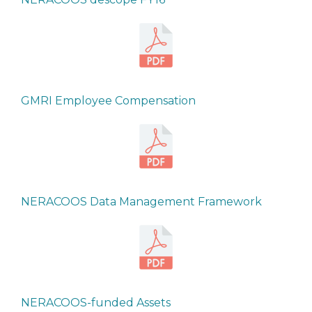
GMRI Employee Compensation
NERACOOS Data Management Framework
NERACOOS-funded Assets