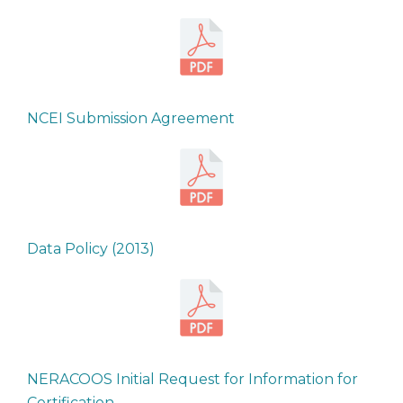
NCEI Submission Agreement
Data Policy (2013)
NERACOOS Initial Request for Information for
Certification