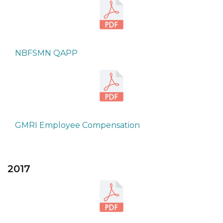
NBFSMN QAPP
GMRI Employee Compensation
2017