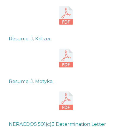
Resume: J. Kritzer
Resume: J. Motyka
NERACOOS 501(c)3 Determination Letter