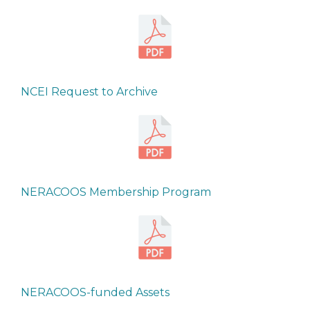
NCEI Request to Archive
NERACOOS Membership Program
NERACOOS-funded Assets