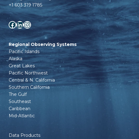
+1 603 319 1785
Facebook
LinkedIn
Instagram
Regional Observing Systems
Pacific Islands
Alaska
Great Lakes
Pacific Northwest
Central & N. California
Southern California
The Gulf
Southeast
Caribbean
Mid-Atlantic
Data Products