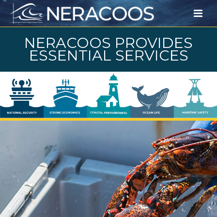
NERACOOS PROVIDES
ESSENTIAL SERVICES