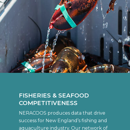
FISHERIES & SEAFOOD
COMPETITIVENESS
NERACOOS produces data that drive
success for New England’s fishing and
aquaculture industry. Our network of