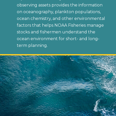
observing assets provides the information
on oceanography, plankton populations,
ocean chemistry, and other environmental
factors that helps NOAA Fisheries manage
stocks and fishermen understand the
ocean environment for short- and long-
term planning.