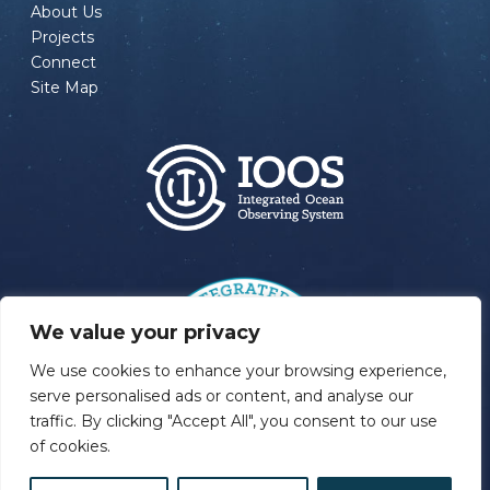
About Us
Projects
Connect
Site Map
We value your privacy
We use cookies to enhance your browsing experience,
serve personalised ads or content, and analyse our
traffic. By clicking "Accept All", you consent to our use
of cookies.