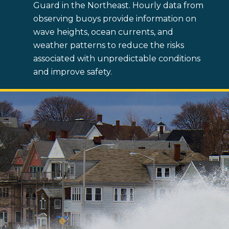
Guard in the Northeast. Hourly data from
observing buoys provide information on
wave heights, ocean currents, and
weather patterns to reduce the risks
associated with unpredictable conditions
and improve safety.