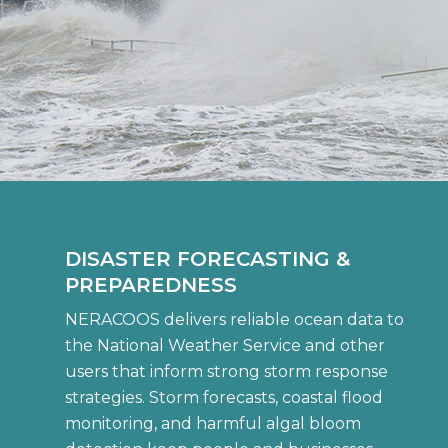
DISASTER FORECASTING &
PREPAREDNESS
NERACOOS delivers reliable ocean data to
the National Weather Service and other
users that inform strong storm response
strategies. Storm forecasts, coastal flood
monitoring, and harmful algal bloom