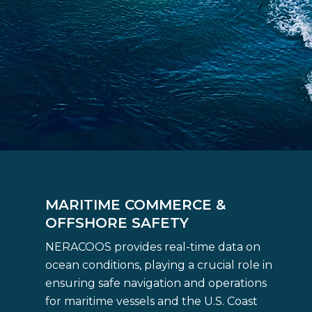
MARITIME COMMERCE &
OFFSHORE SAFETY
NERACOOS provides real-time data on
ocean conditions, playing a crucial role in
ensuring safe navigation and operations
for maritime vessels and the U.S. Coast