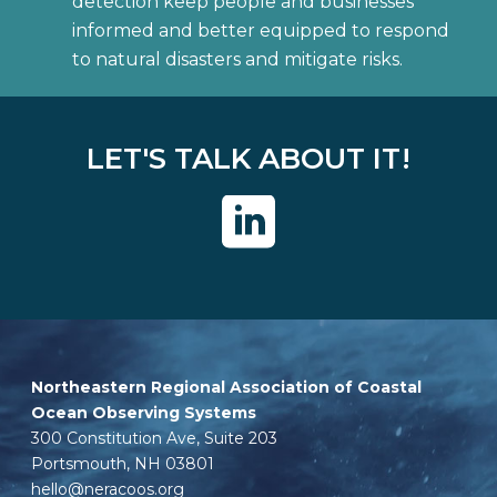
detection keep people and businesses
informed and better equipped to respond
to natural disasters and mitigate risks.
LET'S TALK ABOUT IT!
Northeastern Regional Association of Coastal
Ocean Observing Systems
300 Constitution Ave, Suite 203
Portsmouth, NH 03801
hello@neracoos.org