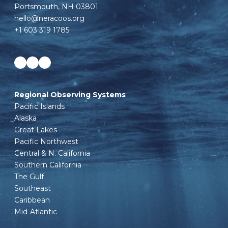
Portsmouth, NH 03801
hello@neracoos.org
+1 603 319 1785
Facebook
LinkedIn
Instagram
Regional Observing Systems
Pacific Islands
Alaska
Great Lakes
Pacific Northwest
Central & N. California
Southern California
The Gulf
Southeast
Caribbean
Mid-Atlantic