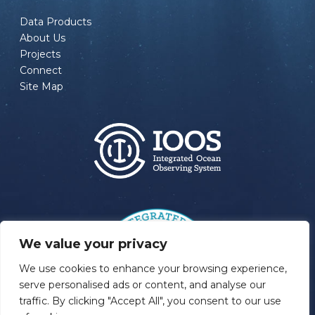
Data Products
About Us
Projects
Connect
Site Map
We value your privacy
We use cookies to enhance your browsing experience,
serve personalised ads or content, and analyse our
traffic. By clicking "Accept All", you consent to our use