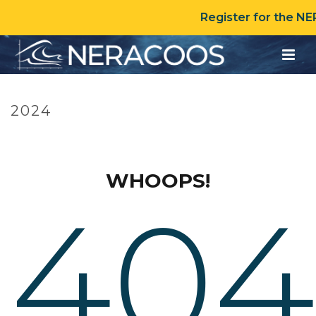
Register for the N
2024
HOME
»
TIMELINE
»
2024
WHOOPS!
404