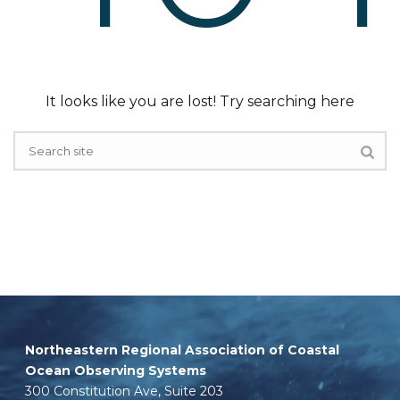
It looks like you are lost! Try searching here
Northeastern Regional Association of Coastal
Ocean Observing Systems
300 Constitution Ave, Suite 203