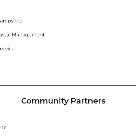
Hampshire
oastal Management
ervice
Community Partners
vey