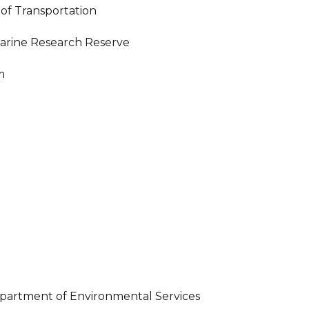
of Transportation
uarine Research Reserve
m
artment of Environmental Services