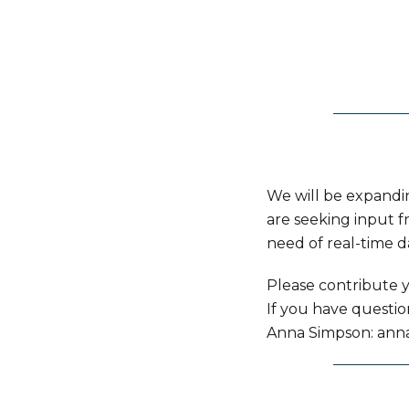
We will be expandi
are seeking input f
need of real-time d
Please contribute y
If you have questi
Anna Simpson: ann