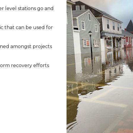
r level stations go and
ic that can be used for
arned amongst projects
orm recovery efforts