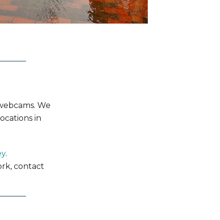
d webcams. We
ocations in
ey
.
rk, contact