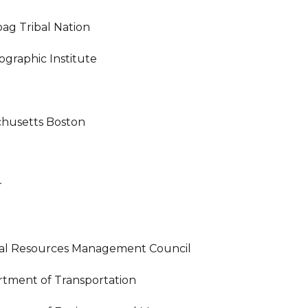
g Tribal Nation
graphic Institute
achusetts Boston
r
tal Resources Management Council
tment of Transportation