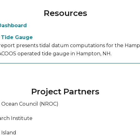
Resources
Dashboard
 Tide Gauge
 report presents tidal datum computations for the Ham
COOS operated tide gauge in Hampton, NH.
Project Partners
l Ocean Council (NROC)
rch Institute
 Island