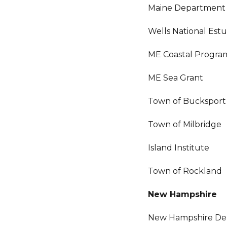
Maine Department 
Wells National Est
ME Coastal Progra
ME Sea Grant
Town of Bucksport
Town of Milbridge
Island Institute
Town of Rockland
New Hampshire
New Hampshire Dep