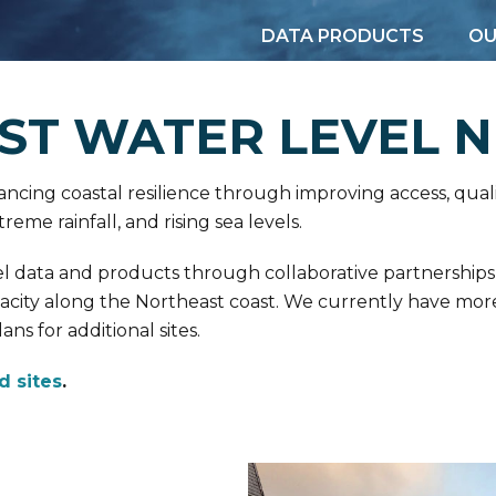
DATA PRODUCTS
OU
ST WATER LEVEL 
cing coastal resilience through improving access, quali
reme rainfall, and rising sea levels.
evel data and products through collaborative partnerships
pacity along the Northeast coast. We currently have mo
ns for additional sites.
d sites
.