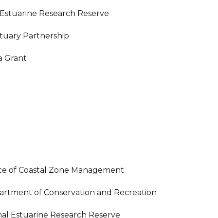
 Estuarine Research Reserve
stuary Partnership
 Grant
ice of Coastal Zone Management
artment of Conservation and Recreation
al Estuarine Research Reserve