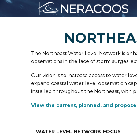
NORTHEA
The Northeast Water Level Network is enhan
observations in the face of storm surges, ext
Our vision is to increase access to water l
expand coastal water level observation ca
installed throughout the Northeast, with pla
View the current, planned, and propose
WATER LEVEL NETWORK FOCUS