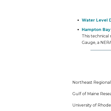
Water Level 
Hampton Bay
This technical
Gauge, a NERA
Northeast Regiona
Gulf of Maine Resea
University of Rhode