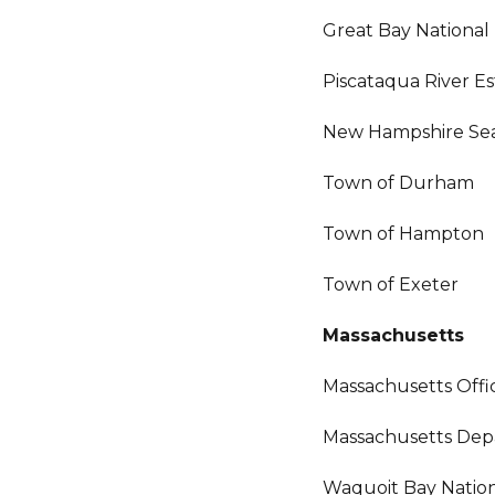
Great Bay National
Piscataqua River E
New Hampshire Sea
Town of Durham
Town of Hampton
Town of Exeter
Massachusetts
Massachusetts Off
Massachusetts Dep
Waquoit Bay Nation