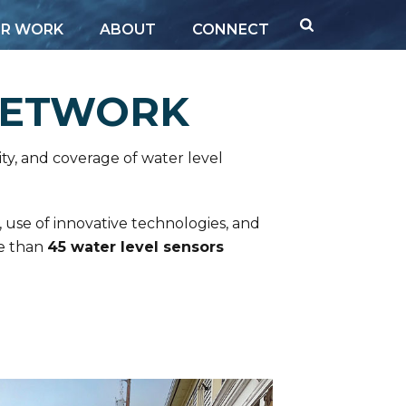
R WORK
ABOUT
CONNECT
NETWORK
ty, and coverage of water level
, use of innovative technologies, and
re than
45 water level sensors