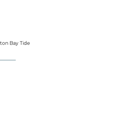
pton Bay Tide