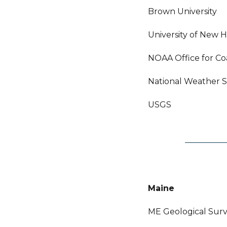
Brown University
University of New 
NOAA Office for C
National Weather S
USGS
Maine
ME Geological Sur