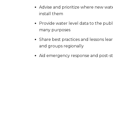
Advise and prioritize where new wate
install them
Provide water level data to the publ
many purposes
Share best practices and lessons le
and groups regionally
Aid emergency response and post-st