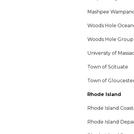
Mashpee Wampanoa
Woods Hole Oceano
Woods Hole Group
University of Mass
Town of Scituate
Town of Glouceste
Rhode Island
Rhode Island Coas
Rhode Island Depar