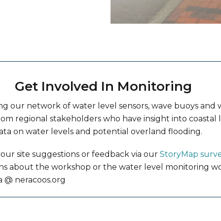
Get Involved In Monitoring
ng our network of water level sensors, wave buoys an
rom regional stakeholders who have insight into coastal l
ata on water levels and potential overland flooding.
our site suggestions or feedback via our
StoryMap surv
ons about the workshop or the water level monitoring wo
a @ neracoos.org